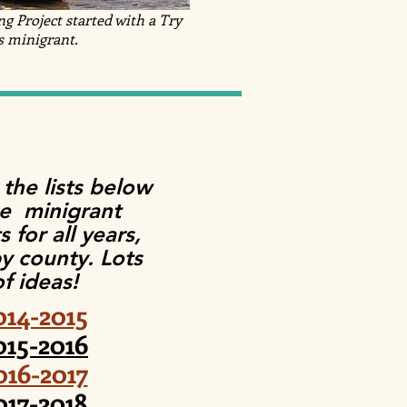
 Project started with a Try
s minigrant.
 the lists below
ee minigrant
s for all years,
by county. Lots
of ideas!
014-2015
015-2016
016-2017
017-2018