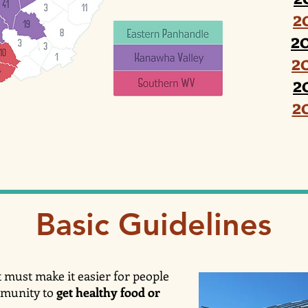
2
2
2
2
2
Basic Guidelines
 must make it easier for people
mmunity to
get healthy food or