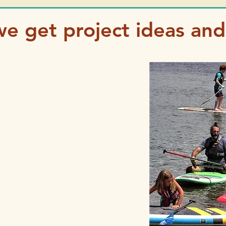
e get project ideas and 
get inspired:
bsite
list