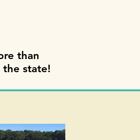
ore than
 the state!