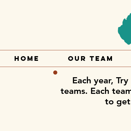
Home
Our Team
Each year, Try
teams. Each team 
to get