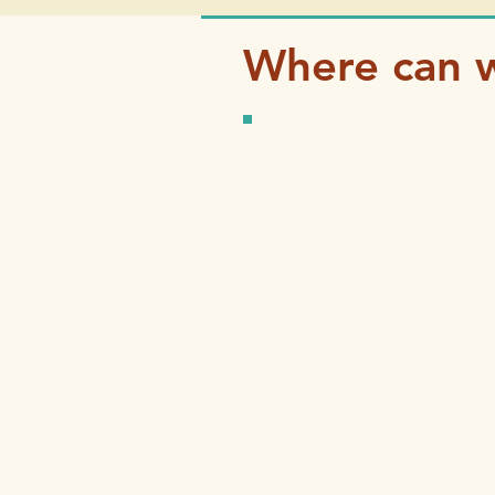
Where can w
Three great ways to 
Try This We
Try This Check