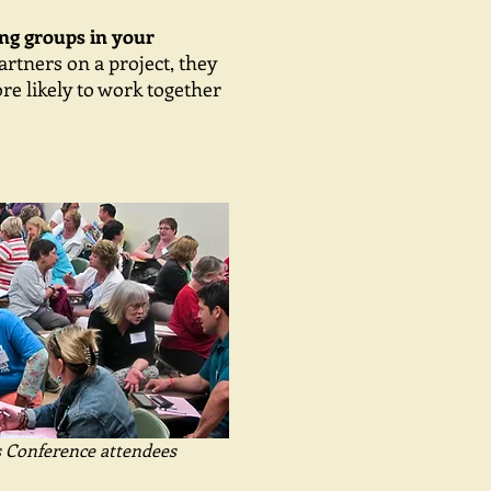
ong groups in your
rtners on a project, they
re likely to work together
s Conference attendees