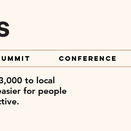
Summit
Conference
3,000 to local
easier for people
ctive.