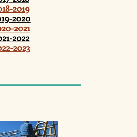
018-2019
019-2020
020-2021
021-2022
022-2023