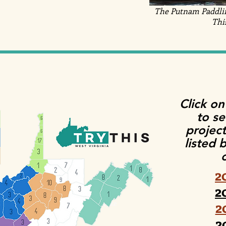
The Putnam Paddling
Thi
Click on
to s
project
listed 
2
2
2
Clay afterschool hike
2