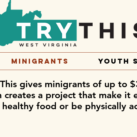
Minigrants
Youth 
 This gives minigrants of up to $
creates a project that make it 
 healthy food or be physically a