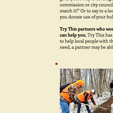
commission or city council
match it?" Or to say to a l
you donate use of your bul
Try This partners who work
can help you.
Try This has
to help local people with t
need, a partner may be able