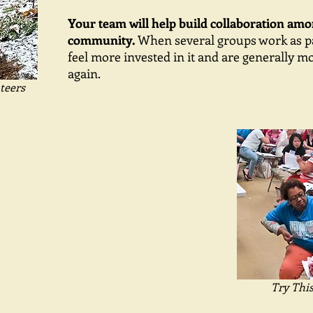
Your team will help build collaboration am
community.
When several groups work as pa
feel more invested in it and are generally mo
again.
teers
Try Thi