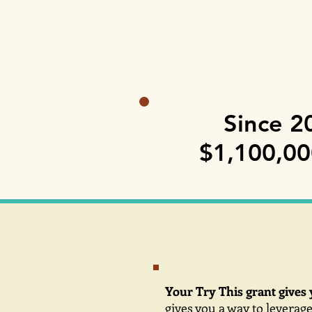
Since 2
$1,100,000
Your Try This grant gives 
gives you a way to leverage