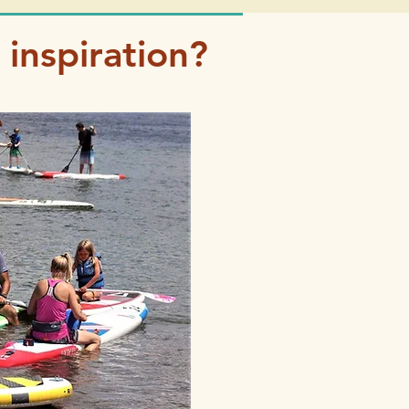
inspiration?