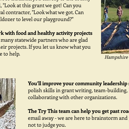
, "Look at this grant we got! Can you
ocal contractor, "Look what we got. Can
ldozer to level our playground?"
 with food and healthy activity projects
 many statewide partners who are glad
heir projects. If you let us know what you
 to help.
Hampshire 
You’ll improve your community leadership s
polish skills in grant writing, team-building
collaborating with other organizations.
The Try This team can help you get past roa
email away - we are here to brainstorm and
not to judge you.