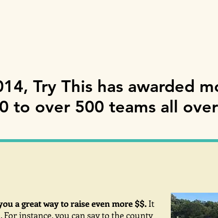
014, Try This has awarded m
 to over 500 teams all over
you a great way to raise even more $$.
It
. For instance, you can say to the county