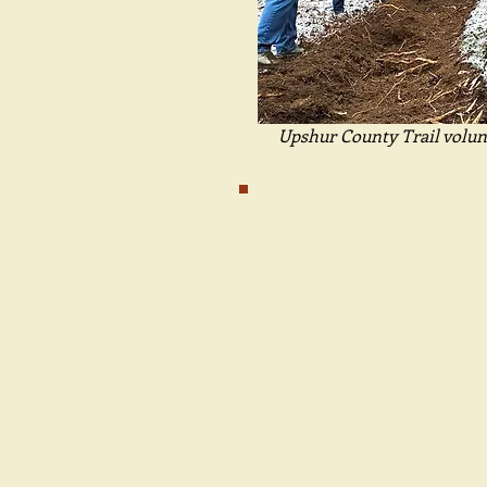
Upshur County Trail volun