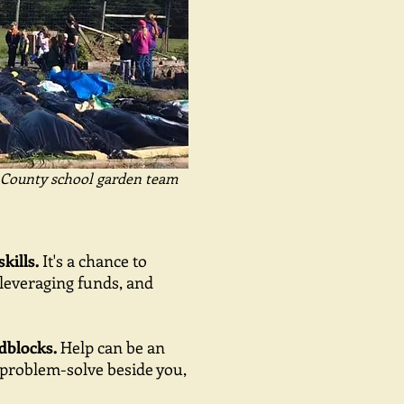
County school garden team
kills.
It's a chance to
, leveraging funds, and
dblocks.
Help can be an
 problem-solve beside you,