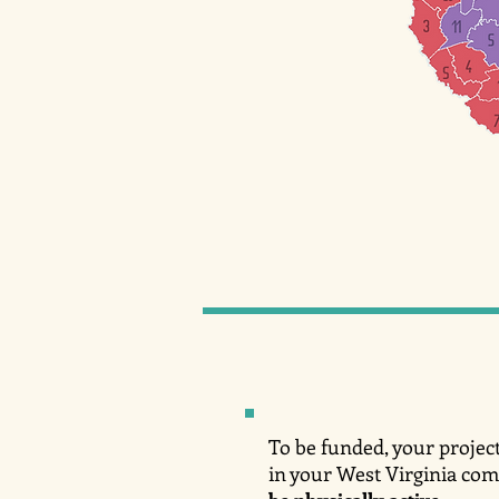
To be funded, your project
in your West Virginia co