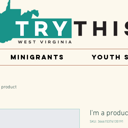
Minigrants
Youth 
a product
I'm a produc
SKU: 366615376135191