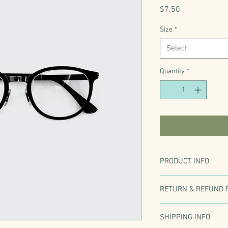
Price
$7.50
Size
*
Select
Quantity
*
PRODUCT INFO
I'm a product detail. I'
RETURN & REFUND 
information about your 
care and cleaning instr
I’m a Return and Refund
write what makes this 
SHIPPING INFO
customers know what to
customers can benefit 